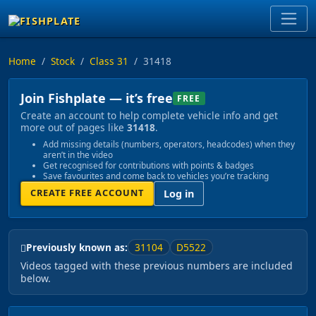
Home
Stock
Class 31
31418
Join Fishplate — it’s free
FREE
Create an account to help complete vehicle info and get
more out of pages like
31418
.
Add missing details (numbers, operators, headcodes) when they
aren’t in the video
Get recognised for contributions with points & badges
Save favourites and come back to vehicles you’re tracking
CREATE FREE ACCOUNT
Log in
31104
D5522
Previously known as:
Videos tagged with these previous numbers are included
below.