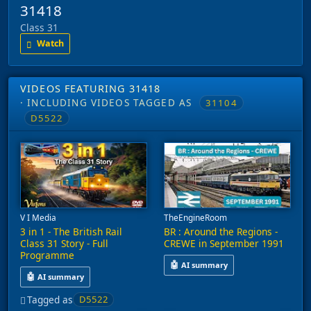
31418
Class 31
Watch
VIDEOS FEATURING 31418
· INCLUDING VIDEOS TAGGED AS
31104
D5522
V I Media
TheEngineRoom
3 in 1 - The British Rail
BR : Around the Regions -
Class 31 Story - Full
CREWE in September 1991
Programme
🤖
AI summary
🤖
AI summary
This video captures railway acti
This video explores the history of the British Rail Class 31 loc
Tagged as
D5522