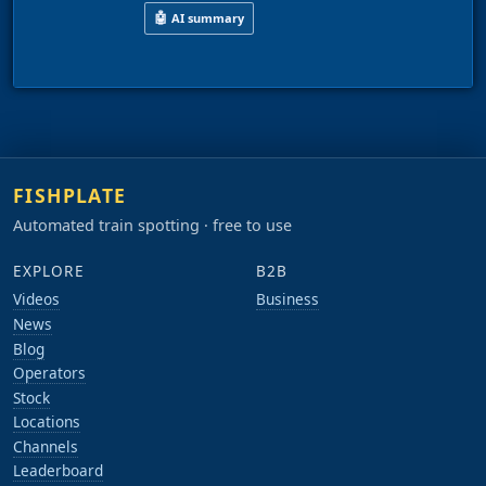
🤖
AI summary
This video shows the Butterley rail centre in J
FISHPLATE
Automated train spotting · free to use
EXPLORE
B2B
Videos
Business
News
Blog
Operators
Stock
Locations
Channels
Leaderboard