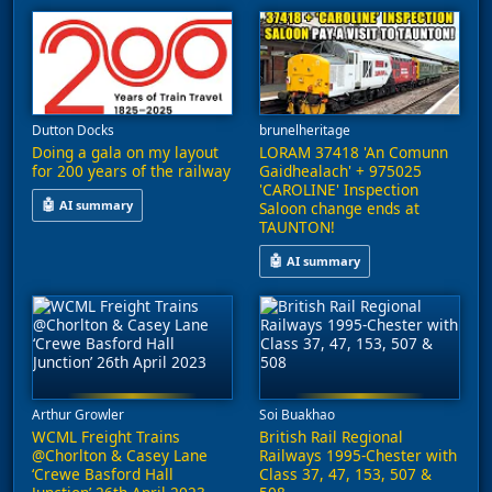
Dutton Docks
brunelheritage
Doing a gala on my layout
LORAM 37418 'An Comunn
for 200 years of the railway
Gaidhealach' + 975025
'CAROLINE' Inspection
🤖
AI summary
Saloon change ends at
TAUNTON!
This video features a variety of railway stock, including class
🤖
AI summary
A heritage diesel locomotive, 37
Arthur Growler
Soi Buakhao
WCML Freight Trains
British Rail Regional
@Chorlton & Casey Lane
Railways 1995-Chester with
‘Crewe Basford Hall
Class 37, 47, 153, 507 &