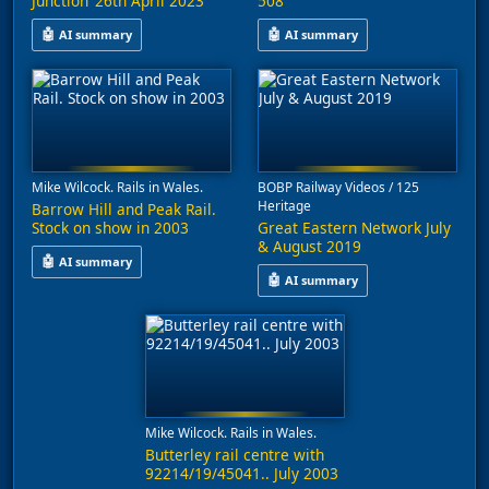
Junction’ 26th April 2023
508
🤖
🤖
AI summary
AI summary
This video captures freight train movements at Chorlton and Cas
This video captures rail activit
Mike Wilcock. Rails in Wales.
BOBP Railway Videos / 125
Heritage
Barrow Hill and Peak Rail.
Stock on show in 2003
Great Eastern Network July
& August 2019
🤖
AI summary
🤖
AI summary
This video features railway stock from July 2003, including loc
This video features a compilatio
Mike Wilcock. Rails in Wales.
Butterley rail centre with
92214/19/45041.. July 2003