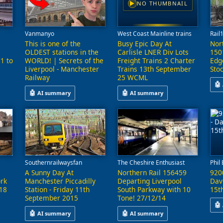
NO THUMBNAIL
▶
Vanmanyo
West Coast Mainline trains
Rail
This is one of the
Busy Epic Day At
Nor
OLDEST stations in the
Carlisle LNER Div Lots
150
91 to
WORLD! | Secrets of the
Freight Trains 2 Charter
Edg
Liverpool - Manchester
Trains 13th September
Sto
Railway
25 WCML
🤖
🤖
🤖
AI summary
AI summary
re-mastered archive footage capturing British Railways operations in 
This
 Bank Quay and Preston, featuring a variety of trains including frei
This video explores the history and features of stations alon
This video captures a busy day a
Southernrailwaysfan
The Cheshire Enthusiast
Phil
A Sunny Day At
Northern Rail 156459
920
rk
Manchester Piccadilly
Departing Liverpool
Dav
18
Station - Friday 11th
South Parkway with 10
15t
September 2015
Tone! 27/12/14
🤖
🤖
🤖
AI summary
AI summary
a journey through several locations in the North East of England, inc
This