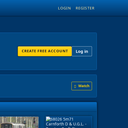
LOGIN
REGISTER
CREATE FREE ACCOUNT
Log in
Watch