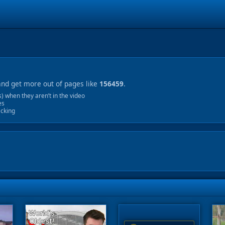
and get more out of pages like
156459
.
 when they aren’t in the video
es
acking