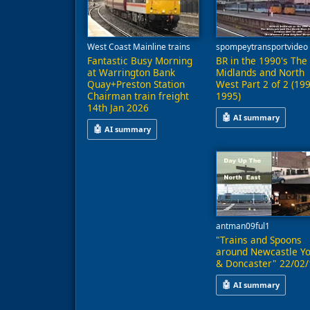
West Coast Mainline trains
spompeytransportvideo
Fantastic Busy Morning
BR in the 1990's The
at Warrington Bank
Midlands and North
Quay+Preston Station
West Part 2 of 2 (19
Chairman train freight
1995)
14th Jan 2026
🤖
AI summary
🤖
AI summary
This video presents 
This video captures a busy morning at Warrington
antman09ful1
"Trains and Spoons
around Newcastle Yo
& Doncaster" 22/02/
🤖
AI summary
This video features 