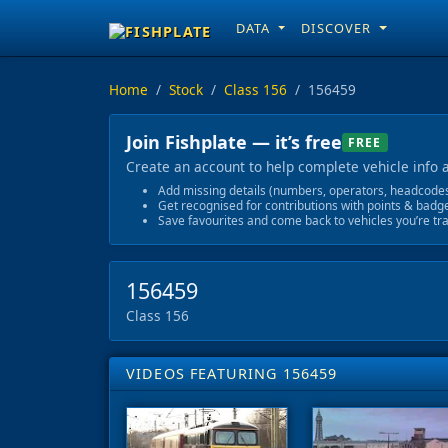
DATA
DISCOVER
Home
Stock
Class 156
156459
Join Fishplate — it’s free
FREE
Create an account to help complete vehicle info 
Add missing details (numbers, operators, headcodes)
Get recognised for contributions with points & badg
Save favourites and come back to vehicles you’re tr
156459
Class 156
VIDEOS FEATURING 156459