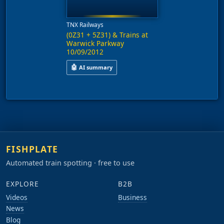
TNX Railways
(0Z31 + 5Z31) & Trains at
Warwick Parkway
10/09/2012
🤖
AI summary
This video features trains operating on services
FISHPLATE
Automated train spotting · free to use
EXPLORE
B2B
Videos
Business
News
Blog