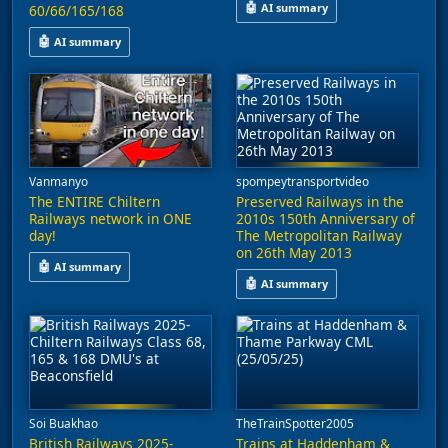
🤖
AI summary
60/66/165/168
This video explores the developm
🤖
AI summary
Freight services operated by GB Railfreight and DCR Freight are
Vanmanyo
spompeytransportvideo
The ENTIRE Chiltern
Preserved Railways in the
Railways network in ONE
2010s 150th Anniversary of
day!
The Metropolitan Railway
on 26th May 2013
🤖
AI summary
🤖
AI summary
A journey through the Chiltern Railways network is captured in t
This video captures a special e
Soi Buakhao
TheTrainSpotter2005
British Railways 2025-
Trains at Haddenham &