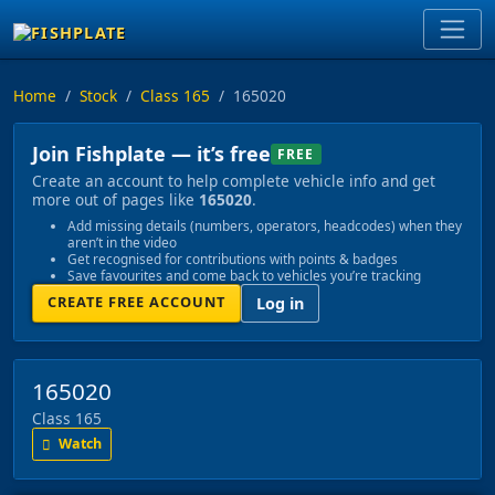
Home
Stock
Class 165
165020
Join Fishplate — it’s free
FREE
Create an account to help complete vehicle info and get
more out of pages like
165020
.
Add missing details (numbers, operators, headcodes) when they
aren’t in the video
Get recognised for contributions with points & badges
Save favourites and come back to vehicles you’re tracking
CREATE FREE ACCOUNT
Log in
165020
Class 165
Watch