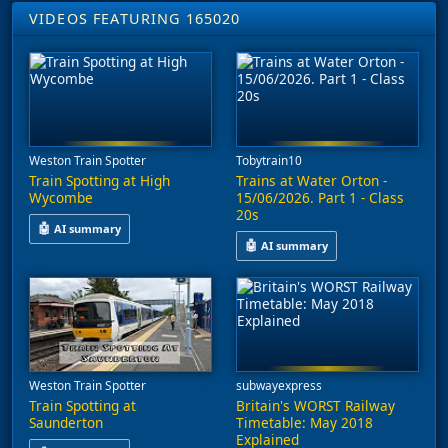
VIDEOS FEATURING 165020
Weston Train Spotter
Tobytrain10
Train Spotting at High
Trains at Water Orton -
Wycombe
15/06/2026. Part 1 - Class
20s
🤖
AI summary
🤖
AI summary
This video features train spotting at High Wycombe, capturing se
This video captures trains at Wa
Weston Train Spotter
subwayexpress
Train Spotting at
Britain's WORST Railway
Saunderton
Timetable: May 2018
Explained