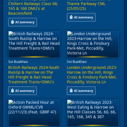
Chiltern Railways Class 68,
Thame Parkway CML
165 & 168 DMU's at
(25/05/25)
Beaconsfield
🤖
AI summary
🤖
AI summary
This video captures train activ
A video captures rail operations on the Chiltern Line at Beacons
Soi Buakhao
Soi Buakhao
British Railways 2024-South
London Underground 2023-
Ruislip & Harrow on The
Harrow on the Hill, Kings
Hill Freight & Rail Head
Cross & Finsbury Park-Met,
Treatment Trains+DMU's
Piccadilly, Victoria Ln
🤖
🤖
AI summary
AI summary
It also features Chiltern Railways Class 165 and 168 Turbo DMUs
This video captures scenes from 