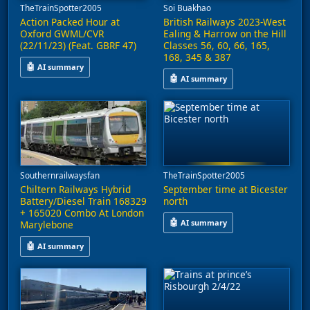
TheTrainSpotter2005
Soi Buakhao
Action Packed Hour at
British Railways 2023-West
Oxford GWML/CVR
Ealing & Harrow on the Hill
(22/11/23) (Feat. GBRF 47)
Classes 56, 60, 66, 165,
168, 345 & 387
🤖
AI summary
🤖
AI summary
This video captures an hour of train activity at Oxford station
This video captures railway acti
Southernrailwaysfan
TheTrainSpotter2005
Chiltern Railways Hybrid
September time at Bicester
Battery/Diesel Train 168329
north
+ 165020 Combo At London
🤖
AI summary
Marylebone
This video features footage from
🤖
AI summary
A Chiltern Railways hybrid battery/diesel train, comprising uni