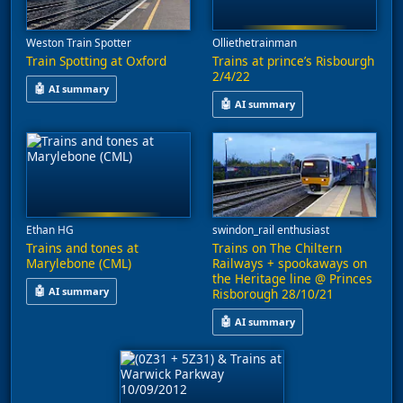
Weston Train Spotter
Olliethetrainman
Train Spotting at Oxford
Trains at prince’s Risbourgh
2/4/22
🤖
AI summary
🤖
AI summary
This video features train spotting at Oxford, capturing service
This video captures train activi
Ethan HG
swindon_rail enthusiast
Trains and tones at
Trains on The Chiltern
Marylebone (CML)
Railways + spookaways on
the Heritage line @ Princes
🤖
AI summary
Risborough 28/10/21
This video captures train activity at Marylebone and Oxford, fea
🤖
AI summary
Various rolling stock, including