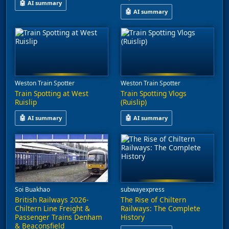
🤖
AI summary
🤖
AI summary
This video features train spotting at Saunderton, capturing serv
This video explores the challeng
Weston Train Spotter
Weston Train Spotter
Train Spotting at West
Train Spotting Vlogs
Ruislip
(Ruislip)
🤖
🤖
AI summary
AI summary
This video features train spotting at West Ruislip, capturing ser
This video captures behind-the-s
Soi Buakhao
subwayexpress
British Railways 2026-
The Rise of Chiltern
Chiltern Line Freight &
Railways: The Complete
Passenger Trains Denham
History
& Beaconsfield