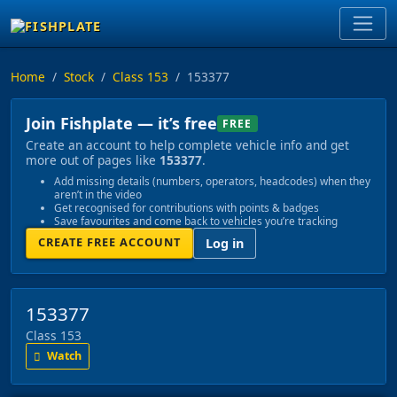
Home
Stock
Class 153
153377
Join Fishplate — it’s free
FREE
Create an account to help complete vehicle info and get
more out of pages like
153377
.
Add missing details (numbers, operators, headcodes) when they
aren’t in the video
Get recognised for contributions with points & badges
Save favourites and come back to vehicles you’re tracking
CREATE FREE ACCOUNT
Log in
153377
Class 153
Watch