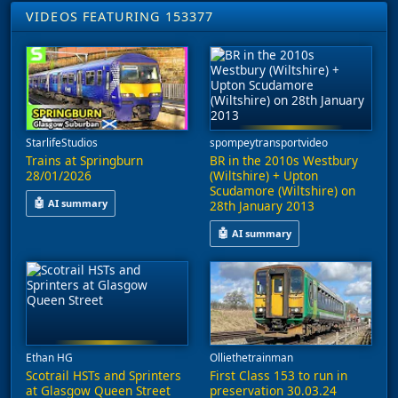
VIDEOS FEATURING 153377
StarlifeStudios
spompeytransportvideo
Trains at Springburn
BR in the 2010s Westbury
28/01/2026
(Wiltshire) + Upton
Scudamore (Wiltshire) on
🤖
AI summary
28th January 2013
The footage includes services operating between Springburn, G
🤖
AI summary
This video captures railway acti
Ethan HG
Olliethetrainman
Scotrail HSTs and Sprinters
First Class 153 to run in
at Glasgow Queen Street
preservation 30.03.24