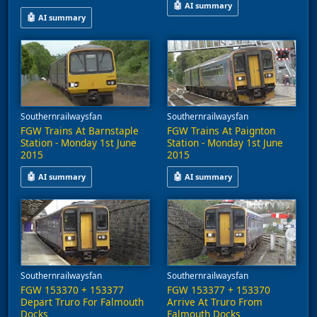
🤖
AI summary
🤖
AI summary
This video captures train activit
A video shows GWR 153377 departing from Southampton Central he
Southernrailwaysfan
Southernrailwaysfan
FGW Trains At Barnstaple
FGW Trains At Paignton
Station - Monday 1st June
Station - Monday 1st June
2015
2015
🤖
🤖
AI summary
AI summary
This video features First Great Western trains at Barnstaple Sta
This video captures trains at Pa
Southernrailwaysfan
Southernrailwaysfan
FGW 153370 + 153377
FGW 153377 + 153370
Depart Truro For Falmouth
Arrive At Truro From
Docks
Falmouth Docks