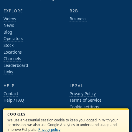
EXPLORE
B2B
Videos
Business
News
Blog
Operators
Stock
Locations
Channels
Leaderboard
Links
HELP
LEGAL
Contact
Privacy Policy
Help / FAQ
Terms of Service
Cookie settings
COOKIES
ACCOUNT
We use an essential session cookie to keep you logged in. With your
Log in
permission, we also use Google Analytics to understand usage and
improve Fishplate.
Privacy policy
Register