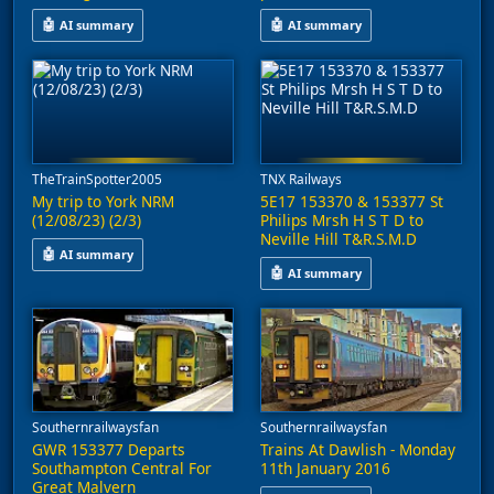
🤖
🤖
AI summary
AI summary
This video captures trains at Glasgow Queen Street, featuring a 
A video captures the preserved Br
TheTrainSpotter2005
TNX Railways
My trip to York NRM
5E17 153370 & 153377 St
(12/08/23) (2/3)
Philips Mrsh H S T D to
Neville Hill T&R.S.M.D
🤖
AI summary
🤖
AI summary
This video features a visit to the National Railway Museum in Yo
A video shows two Class 153 dies
Southernrailwaysfan
Southernrailwaysfan
GWR 153377 Departs
Trains At Dawlish - Monday
Southampton Central For
11th January 2016
Great Malvern