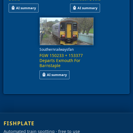
🤖
🤖
AI summary
AI summary
This video shows a pair of Class 153 diesel multiple units, nu
This video shows two Class 153 
Southernrailwaysfan
FGW 150233 + 153377
Departs Exmouth For
Barnstaple
🤖
AI summary
A train comprising units 150233 and 153377 depa
FISHPLATE
Automated train spotting · free to use